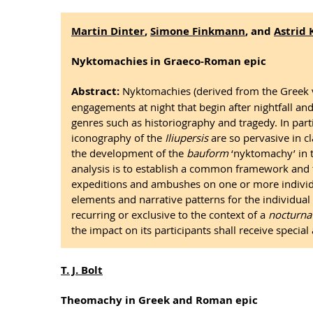
Martin Dinter
,
Simone Finkmann
, and
Astrid 
Nyktomachies in Graeco-Roman epic
Abstract:
Nyktomachies (derived from the Greek νυ
engagements at night that begin after nightfall and
genres such as historiography and tragedy. In part
iconography of the
Iliupersis
are so pervasive in c
the development of the
bauform
‘nyktomachy’ in 
analysis is to establish a common framework and to
expeditions and ambushes on one or more individua
elements and narrative patterns for the individual 
recurring or exclusive to the context of a
nocturna
the impact on its participants shall receive special 
T. J. Bolt
Theomachy in Greek and Roman epic