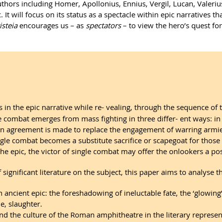
thors including Homer, Apollonius, Ennius, Vergil, Lucan, Valerius F
ic. It will focus on its status as a spectacle within epic narratives 
isteia
encourages us – as
spectators
– to view the hero’s quest fo
s in the epic narrative while re- vealing, through the sequence of
le combat emerges from mass fighting in three differ- ent ways: in
 an agreement is made to replace the engagement of warring armie
ingle combat becomes a substitute sacrifice or scapegoat for thos
he epic, the victor of single combat may offer the onlookers a po
f significant literature on the subject, this paper aims to analys
in ancient epic: the foreshadowing of ineluctable fate, the ‘glowin
e, slaughter.
and the culture of the Roman amphitheatre in the literary represe