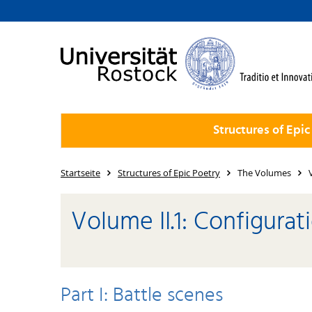
Structures of Epic
Startseite
Structures of Epic Poetry
The Volumes
Volume II.1: Configurat
Part I: Battle scenes