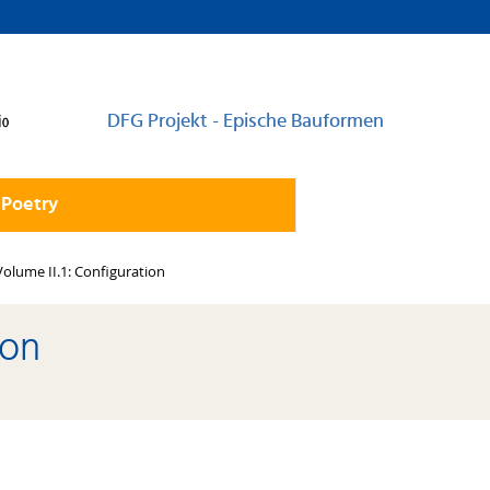
DFG Projekt - Epische Bauformen
 Poetry
Volume II.1: Configuration
ion