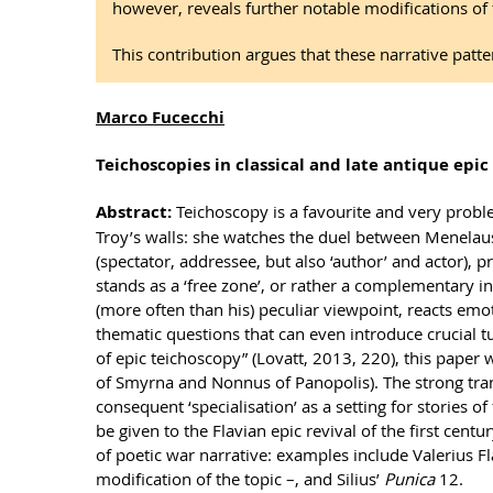
however, reveals further notable modifications of
This contribution argues that these narrative patte
Marco Fucecchi
Teichoscopies in classical and late antique epic
Abstract:
Teichoscopy is a favourite and very proble
Troy’s walls: she watches the duel between Menelaus
(spectator, addressee, but also ‘author’ and actor),
stands as a ‘free zone’, or rather a complementary in
(more often than his) peculiar viewpoint, reacts emoti
thematic questions that can even introduce crucial t
of epic teichoscopy” (Lovatt, 2013, 220), this paper 
of Smyrna and Nonnus of Panopolis). The strong trans
consequent ‘specialisation’ as a setting for stories o
be given to the Flavian epic revival of the first cent
of poetic war narrative: examples include Valerius F
modification of the topic –, and Silius’
Punica
12.