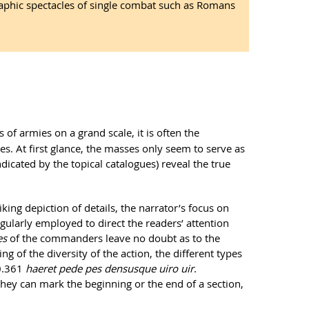
raphic spectacles of single combat such as Romans
s of armies on a grand scale, it is often the
s. At first glance, the masses only seem to serve as
dicated by the topical catalogues) reveal the true
ing depiction of details, the narrator’s focus on
egularly employed to direct the readers’ attention
es
of the commanders leave no doubt as to the
ng of the diversity of the action, the different types
10.361
haeret pede pes densusque uiro uir
.
they can mark the beginning or the end of a section,