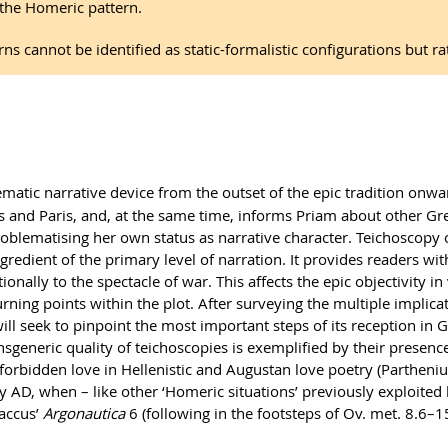
 the Homeric pattern.
rns cannot be identified as static-formalistic configurations but 
matic narrative device from the outset of the epic tradition onwa
 and Paris, and, at the same time, informs Priam about other Gre
 problematising her own status as narrative character. Teichoscop
gredient of the primary level of narration. It provides readers wi
onally to the spectacle of war. This affects the epic objectivity in
urning points within the plot. After surveying the multiple implic
will seek to pinpoint the most important steps of its reception in 
generic quality of teichoscopies is exemplified by their presence 
f forbidden love in Hellenistic and Augustan love poetry (Partheniu
ury AD, when – like other ‘Homeric situations’ previously exploited
laccus’
Argonautica
6 (following in the footsteps of Ov. met. 8.6–15