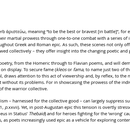
verb ἀριστεύω, meaning “to be the best or bravest [in battle]”, for
their martial prowess through one-to-one combat with a series of 
roughout Greek and Roman epic. As such, these scenes not only off
 collectively – they offer insight into the changing poetic and po
 poetry, from the Homeric through to Flavian poems, and will demo
 on display. To secure fame (
kleos
or
fama
, to name just two of t
al, draws attention to this act of viewership and, by reflex, to th
ot without its problems. For in showcasing the prowess of the indi
f the warrior collective.
alism – harnessed for the collective good – can largely suppress s
1,
p
.xxvii). Yet, in post-Augustan epic this tension is overtly stres
eus in Statius’
Thebaid
) and for heroes fighting for the ‘wrong’ ca
, as poets increasingly used epic as a vehicle for exploring contem