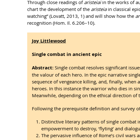
Through close readings of
aristeiai
in the works of au
chart the development of the
aristeia
in classical ep
watching” (Lovatt, 2013, 1) and will show how the
ar
recognition (Hom. Il. 6.206–10).
Joy Littlewood
Single combat in ancient epic
Abstract:
Single combat resolves significant issue
the valour of each hero. In the epic narrative sing
sequence of vengeance killing, and, finally, when
heroes. In this instance the warrior who dies in s
Meanwhile, depending on the ethical direction of t
Following the prerequisite definition and survey o
Distinctive literary patterns of single combat 
empowerment to destroy, ‘flyting’ and dialogu
The pervasive influence of Rome’s civil wars 