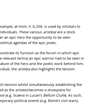
 example, at Hom. Il. 6.208, is used by scholars to
individuals. These various
aristeiai
are a stock
er an epic hero the opportunity to be seen
litical agendas of the epic poets.
nstrate its function as the forum in which epic
he relevant terms) an epic warrior had to be seen in
e nature of the hero and the poetic work behind him.
vidual, the
aristeia
also highlights the tension
uch tension whilst simultaneously establishing the
sed as the
aristeia
becomes a showpiece for
use (e.g. Scaeva in Lucan’s
Bellum Ciuile
). As such,
porary political events (e.g. Rome’s civil wars).