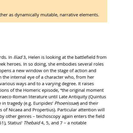
rather as dynamically mutable, narrative elements.
rds. In
Iliad
3, Helen is looking at the battlefield from
ek heroes. In so doing, she embodies several roles
y opens a new window on the stage of action and
th the internal eye of a character who, from her
 various ways and to a varying degree. It raises
ations of the Homeric episode, “the original moment
Graeco-Roman literature until Late Antiquity (Quintus
in tragedy (e.g. Euripides’
Phoenissae
) and their
s of Nicaea and Propertius). Particular attention will
 by other genres – teichoscopy again enters the field
1), Statius’
Thebaid
4, 5, and 7 – a notable