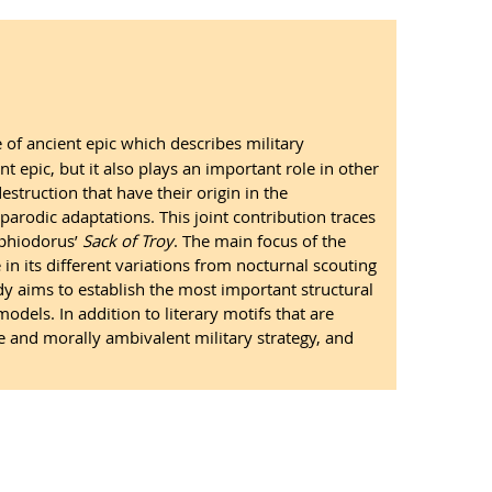
 of ancient epic which describes military
nt epic, but it also plays an important role in other
struction that have their origin in the
 parodic adaptations. This joint contribution traces
riphiodorus’
Sack of Troy
. The main focus of the
in its different variations from nocturnal scouting
y aims to establish the most important structural
odels. In addition to literary motifs that are
are and morally ambivalent military strategy, and