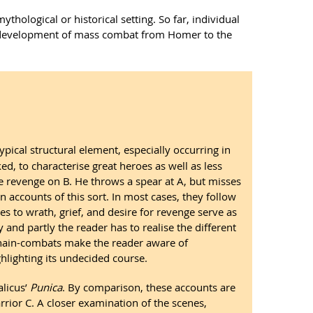
hological or historical setting. So far, individual
the development of mass combat from Homer to the
ypical structural element, especially occurring in
ed, to characterise great heroes as well as less
e revenge on B. He throws a spear at A, but misses
 accounts of this sort. In most cases, they follow
ces to wrath, grief, and desire for revenge serve as
 and partly the reader has to realise the different
, chain-combats make the reader aware of
hlighting its undecided course.
talicus’
Punica
. By comparison, these accounts are
rrior C. A closer examination of the scenes,