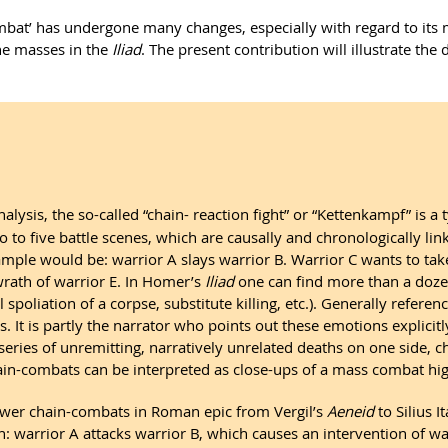
bat’ has undergone many changes, especially with regard to its myt
the masses in the
Iliad
. The present contribution will illustrate 
ysis, the so-called “chain- reaction fight” or “Kettenkampf” is a t
 to five battle scenes, which are causally and chronologically link
mple would be: warrior A slays warrior B. Warrior C wants to tak
 wrath of warrior E. In Homer’s
Iliad
one can find more than a dozen
poliation of a corpse, substitute killing, etc.). Generally referen
It is partly the narrator who points out these emotions explicitly
a series of unremitting, narratively unrelated deaths on one side
hain-combats can be interpreted as close-ups of a mass combat hig
ewer chain-combats in Roman epic from Vergil’s
Aeneid
to Silius I
n: warrior A attacks warrior B, which causes an intervention of wa