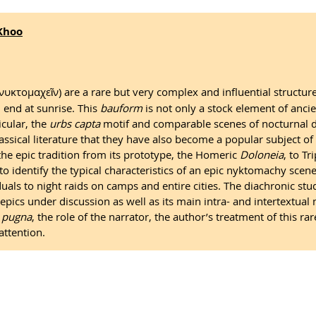
Khoo
κτομαχεῖν) are a rare but very complex and influential structure
 end at sunrise. This
bauform
is not only a stock element of ancie
icular, the
urbs capta
motif and comparable scenes of nocturnal de
lassical literature that they have also become a popular subject of
the epic tradition from its prototype, the Homeric
Doloneia
, to T
 identify the typical characteristics of an epic nyktomachy scene 
ls to night raids on camps and entire cities. The diachronic stud
epics under discussion as well as its main intra- and intertextual m
 pugna
, the role of the narrator, the author’s treatment of this r
attention.