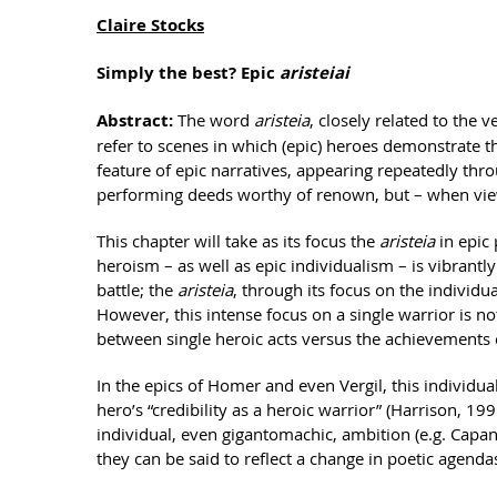
Claire Stocks
Simply the best? Epic
aristeiai
Abstract:
The word
aristeia
, closely related to the 
refer to scenes in which (epic) heroes demonstrate 
feature of epic narratives, appearing repeatedly th
performing deeds worthy of renown, but – when viewed
This chapter will take as its focus the
aristeia
in epic
heroism – as well as epic individualism – is vibrantly
battle; the
aristeia
, through its focus on the individu
However, this intense focus on a single warrior is n
between single heroic acts versus the achievements o
In the epics of Homer and even Vergil, this individu
hero’s “credibility as a heroic warrior” (Harrison, 199
individual, even gigantomachic, ambition (e.g. Capan
they can be said to reflect a change in poetic agendas