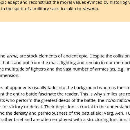
epic adapt and reconstruct the moral values evinced by historiog
in the spirit of a military sacrifice akin to
deuotio
.
and
arma
, are stock elements of ancient epic. Despite the collision
s that stand out from the mass fighting and remain in our memorie
e multitude of fighters and the vast number of armies (as, e.g., in
dimension.
 of opponents usually fade into the background whereas the strik
t the entire battle fascinate the reader. This is why similes are r
ists who perform the greatest deeds of the battle, the
cohortation
for victory or defeat. Their depiction is crucial to the understandi
nd the density and perniciousness of the battlefield: Verg. Aen. 
ather brief and are often employed with a structuring function: 