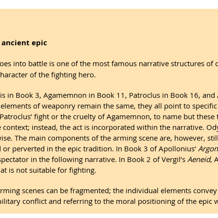
 ancient epic
es into battle is one of the most famous narrative structures of cl
haracter of the fighting hero.
ris in Book 3, Agamemnon in Book 11, Patroclus in Book 16, and A
l elements of weaponry remain the same, they all point to specif
Patroclus’ fight or the cruelty of Agamemnon, to name but these 
 context; instead, the act is incorporated within the narrative. O
ewise. The main components of the arming scene are, however, stil
or perverted in the epic tradition. In Book 3 of Apollonius’
Argon
pectator in the following narrative. In Book 2 of Vergil’s
Aeneid
, 
t is not suitable for fighting.
 arming scenes can be fragmented; the individual elements conv
tary conflict and referring to the moral positioning of the epic w