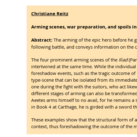
Christiane Reitz
Arming scenes, war preparation, and spoils in
Abstract:
The arming of the epic hero before he go
following battle, and conveys information on the c
The four prominent arming scenes of the
Iliad
(Pa
intertwined at the same time. While the individua
foreshadow events, such as the tragic outcome of 
type-scene that can be isolated from its immediate
one during the fight with the suitors, who act lik
different stages of arming can also be transformed 
Aeetes arms himself to no avail, for he remains a s
in Book 4 at Carthage, he is girded with a sword tha
These examples show that the structural form of
context, thus foreshadowing the outcome of the mili