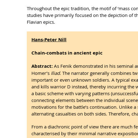
Throughout the epic tradition, the motif of ‘mass com
studies have primarily focused on the depiction of 
Flavian epics.
Hans-Peter Nill
Chain-combats in ancient epic
Abstract:
As Fenik demonstrated in his seminal anal
Homer’s
Iliad
. The narrator generally combines two
important or even unknown soldiers. A typical exa
and kills warrior D instead, thereby incurring the
a basic scheme with varying patterns (unsuccessful s
connecting elements between the individual scenes. 
motivations for the battle’s continuation. Unlike 
alternating casualties on both sides. Therefore, c
From a diachronic point of view there are much f
characterised by their minimal narrative expositio