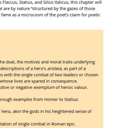
laccus, Statius, and Silius Italicus, this chapter will
that are by nature “structured by the gazes of those
r fame as a microcosm of the poet’s claim for poetic
 the duel, the motives and moral traits underlying
 descriptions of a hero’s
aristeia
, as part of a
s with the single combat of two leaders or chosen
e whose lives are spared in consequence.
sitive or negative
exemplum
of heroic valour.
e through examples from Homer to Statius:
g’ hero, akin the gods in his heightened sense of
ntation of single combat in Roman epic.