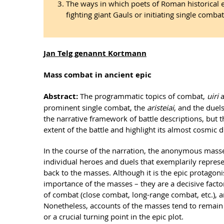
The ways in which poets of Roman historical 
fighting giant Gauls or initiating single combat 
Jan Telg genannt Kortmann
Mass combat in ancient epic
Abstract:
The programmatic topics of combat,
uiri
prominent single combat, the
aristeiai
, and the duel
the narrative framework of battle descriptions, but th
extent of the battle and highlight its almost cosmic 
In the course of the narration, the anonymous masses
individual heroes and duels that exemplarily represen
back to the masses. Although it is the epic protagon
importance of the masses – they are a decisive factor 
of combat (close combat, long-range combat, etc.), a
Nonetheless, accounts of the masses tend to remain r
or a crucial turning point in the epic plot.