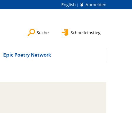
English
Anmelden
Suche
Schnelleinstieg
Epic Poetry Network