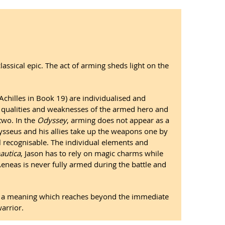
assical epic. The act of arming sheds light on the
chilles in Book 19) are individualised and
ic qualities and weaknesses of the armed hero and
two. In the
Odyssey
, arming does not appear as a
dysseus and his allies take up the weapons one by
l recognisable. The individual elements and
autica
, Jason has to rely on magic charms while
Aeneas is never fully armed during the battle and
ey a meaning which reaches beyond the immediate
arrior.